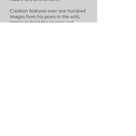
Creation features over one hundred
images from his years in the wild,
stories behind the images and
insights into his artistic process and
with a powerful foreword by
explorer, author and TV presenter
Levison Wood.
- Hand signed collector's edition
available -
Buy Now
© 2021 by Harry Skeggs