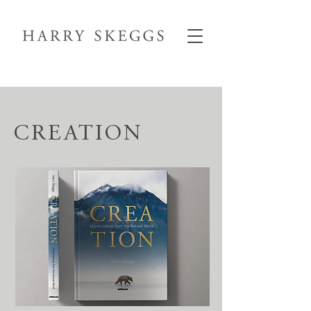
CREATION