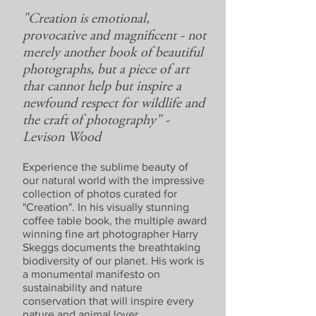
"Creation is emotional,
provocative and magnificent - not
merely another book of beautiful
photographs, but a piece of art
that cannot help but inspire a
newfound respect for wildlife and
the craft of photography" -
Levison Wood
Experience the sublime beauty of
our natural world with the impressive
collection of photos curated for
"Creation". In his visually stunning
coffee table book, the multiple award
winning fine art photographer Harry
Skeggs documents the breathtaking
biodiversity of our planet. His work is
a monumental manifesto on
sustainability and nature
conservation that will inspire every
nature and animal lover.