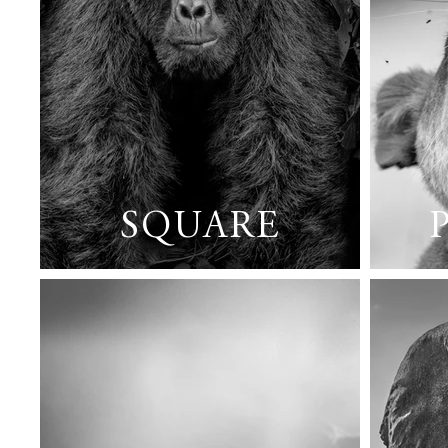
SQUARE