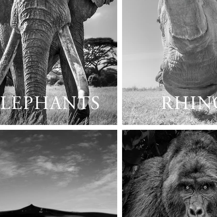
ELEPHANTS
RHIN