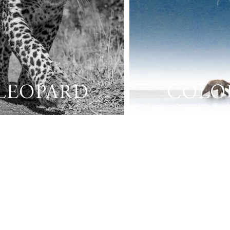
LEOPARD
COLO