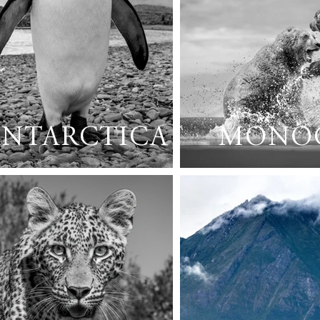
ANTARCTICA
MONO