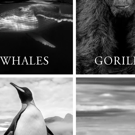
WHALES
GORIL