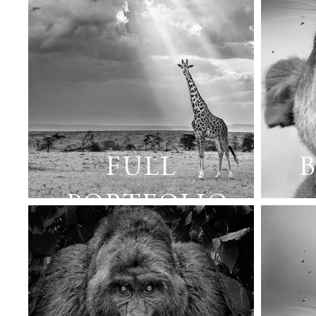
FULL
B
PORTFOLIO