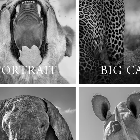
PORTRAIT
BIG C