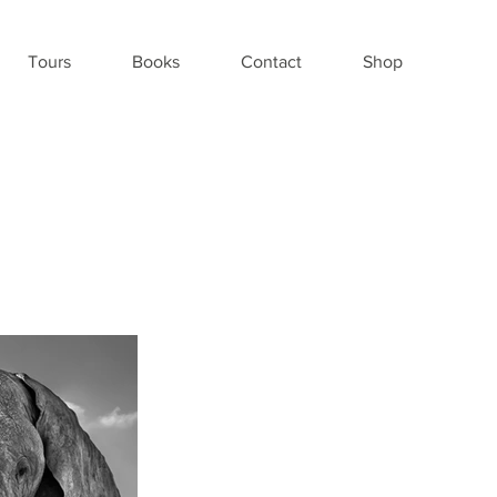
Tours
Books
Contact
Shop