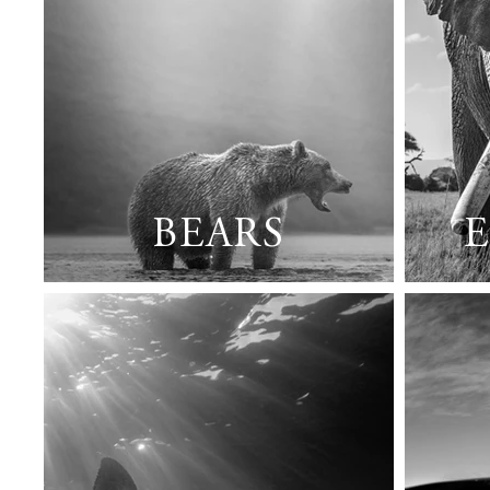
BEARS