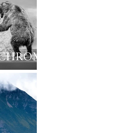
CHROME