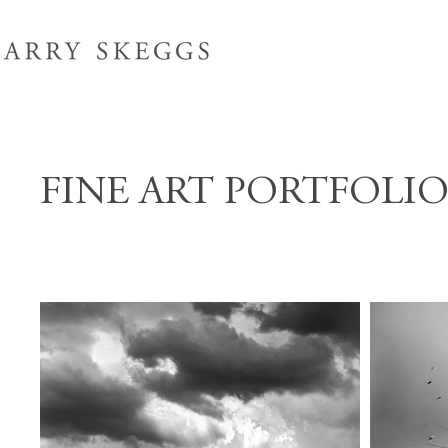
FINE ART PORTFOLI