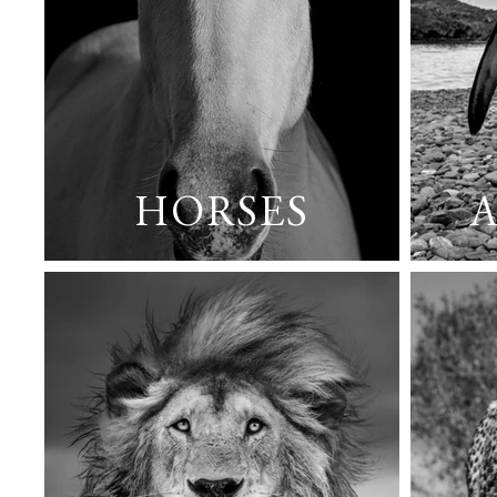
HORSES