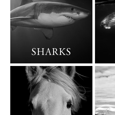
SHARKS