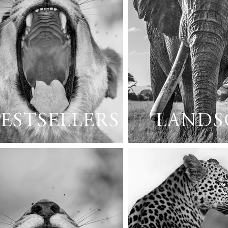
ESTSELLERS
LANDS