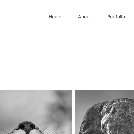
Home
About
Portfolio
O