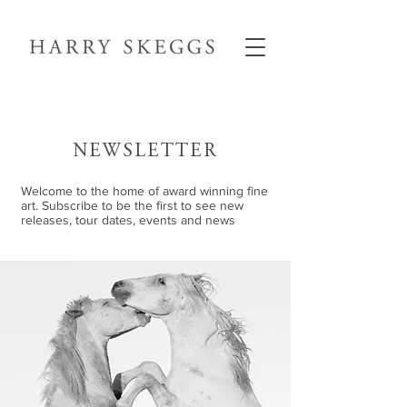
NEWSLETTER
Welcome to the home of award winning fine
art. Subscribe to be the first to see new
releases, tour dates, events and news