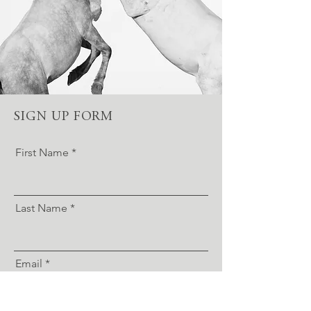
SIGN UP FORM
First Name
Last Name
Email