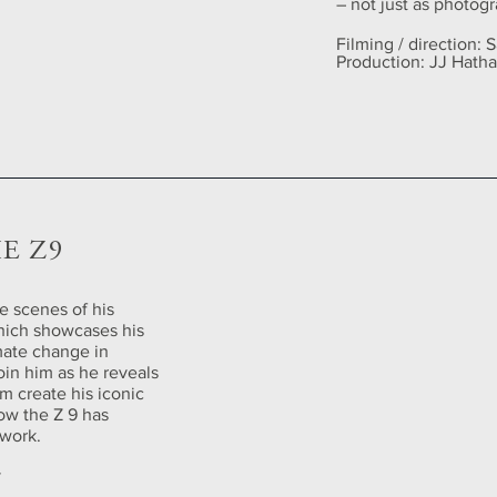
– not just as photogr
Filming / direction:
Production: JJ Hath
E Z9
e scenes of his
hich showcases his
imate change in
oin him as he reveals
im create his iconic
ow the Z 9 has
work.
y