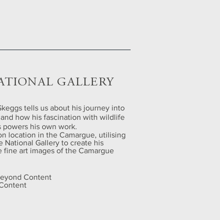
ATIONAL GALLERY
keggs tells us about his journey into
and how his fascination with wildlife
gs powers his own work.
on location in the Camargue, utilising
e National Gallery to create his
le fine art images of the Camargue
 Beyond Content
 Content