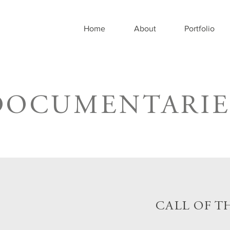
Home
About
Portfolio
DOCUMENTARIE
CALL OF T