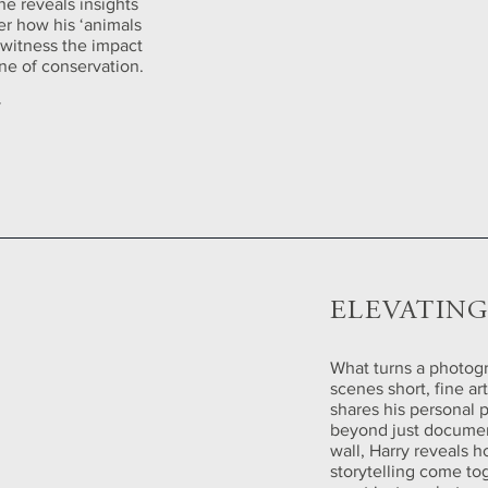
 he reveals insights
ver how his ‘animals
d witness the impact
ine of conservation.
y
ELEVATIN
What turns a photogra
scenes short, fine a
shares his personal 
beyond just document
wall, Harry reveals 
storytelling come to