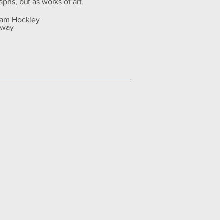
aphs, but as works of art.
 Sam Hockley
away