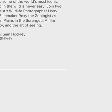
to some of the world’s most iconic
g in the wild is never easy. Join two
e Art Wildlife Photographer Harry
Filmmaker Roxy the Zoologist as
i Plains in the Serengeti. A film
y, and the art of seeing.
on: Sam Hockley
athaway