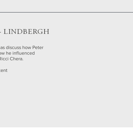
 - LINDBERGH
 as discuss how Peter
how he influenced
Ricci Chera.
tent