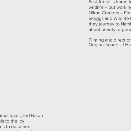
East Africa is home 
wildlife – but workin
Nikon Creators – Fin
Skeggs and Wildlife 
they journey to Namir
about beauty, urgenc
Filming and directi
Original score: JJ H
imal lover, and Nikon
ls to the icy
ons to document