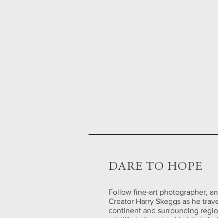
DARE TO HOPE
Follow fine-art photographer, an
Creator Harry Skeggs as he trave
continent and surrounding regi