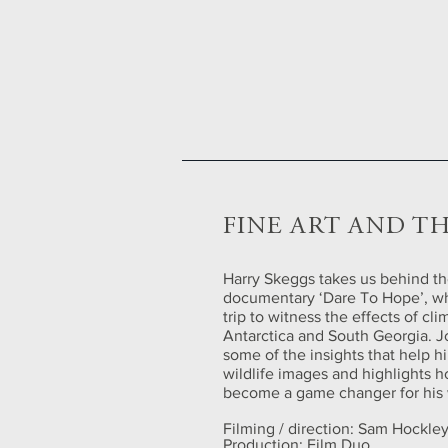
FINE ART AND TH
Harry Skeggs takes us behind th
documentary ‘Dare To Hope’, w
trip to witness the effects of cl
Antarctica and South Georgia. J
some of the insights that help h
wildlife images and highlights h
become a game changer for his 
Filming / direction: Sam Hockle
Production: Film Duo