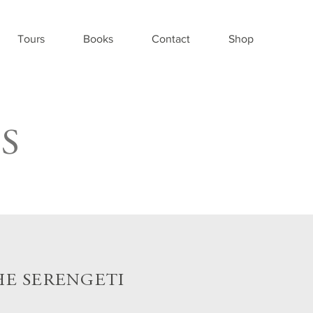
Tours
Books
Contact
Shop
S
HE SERENGETI