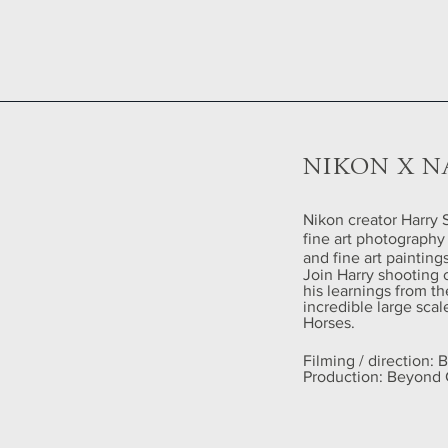
NIKON X N
Nikon creator Harry S
fine art photography 
and fine art paintin
Join Harry shooting 
his learnings from th
incredible large sca
Horses.
Filming / direction:
Production: Beyond