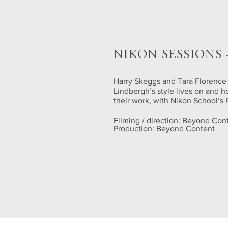
NIKON SESSIONS
Harry Skeggs and Tara Florence
Lindbergh’s style lives on and 
their work, with Nikon School’s 
Filming / direction: Beyond Con
Production: Beyond Content