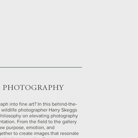
G PHOTOGRAPHY
ph into fine art? In this behind-the-
rt wildlife photographer Harry Skeggs
philosophy on elevating photography
ation. From the field to the gallery
how purpose, emotion, and
gether to create images that resonate