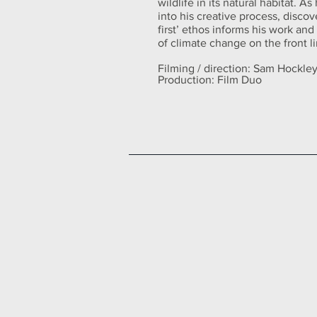
wildlife in its natural habitat. As
into his creative process, disco
first’ ethos informs his work an
of climate change on the front l
Filming / direction: Sam Hockle
Production: Film Duo