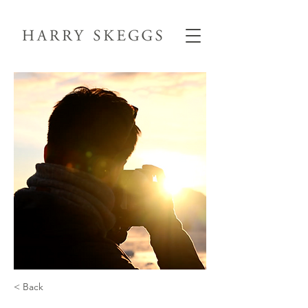
< Back