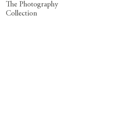
The Photography
Collection